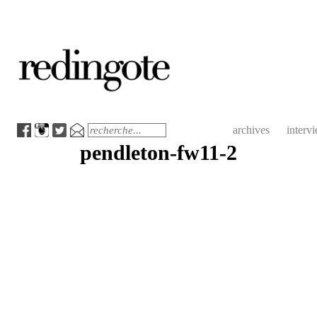
redingote.
Menu
Search
archives
interv
pendleton-fw11-2